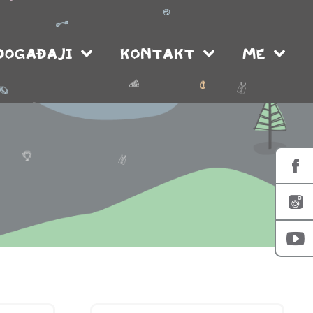
DOGAĐAJI
KONTAKT
ME