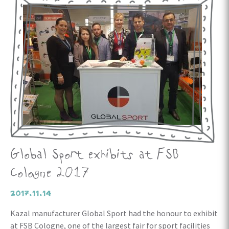
Global Sport exhibits at FSB
Cologne 2017
2017.11.14
Kazal manufacturer Global Sport had the honour to exhibit
at FSB Cologne, one of the largest fair for sport facilities