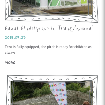
Kazal Kinderpitch in Transylvania!
2018.07.25
Tent is fully equipped, the pitch is ready for children as
always!
MORE