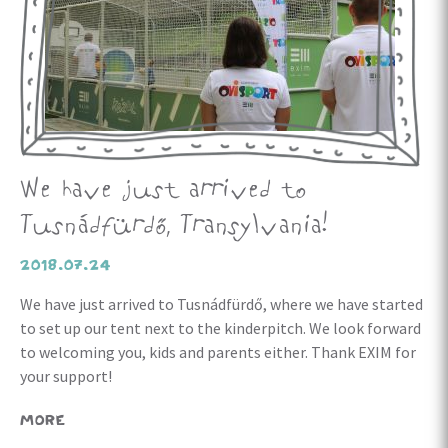
We have just arrived to
Tusnádfürdő, Transylvania!
2018.07.24
We have just arrived to Tusnádfürdő, where we have started
to set up our tent next to the kinderpitch. We look forward
to welcoming you, kids and parents either. Thank EXIM for
your support!
MORE