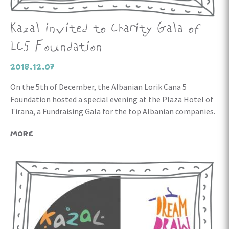
Kazal invited to Charity Gala of
LC5 Foundation
2018.12.07
On the 5th of December, the Albanian Lorik Cana 5
Foundation hosted a special evening at the Plaza Hotel of
Tirana, a Fundraising Gala for the top Albanian companies.
MORE