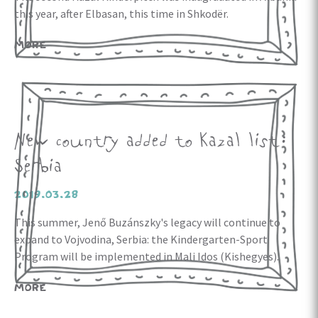
this year, after Elbasan, this time in Shkodër.
MORE
New country added to Kazal list:
Serbia
2019.03.28
This summer, Jenő Buzánszky's legacy will continue to
expand to Vojvodina, Serbia: the Kindergarten-Sport
Program will be implemented in Mali Idos (Kishegyes).
MORE