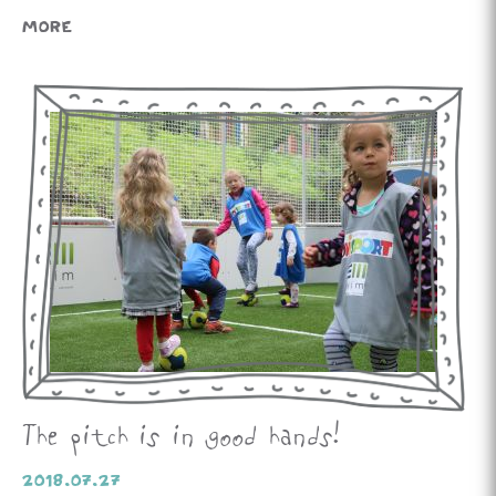
MORE
The pitch is in good hands!
2018.07.27