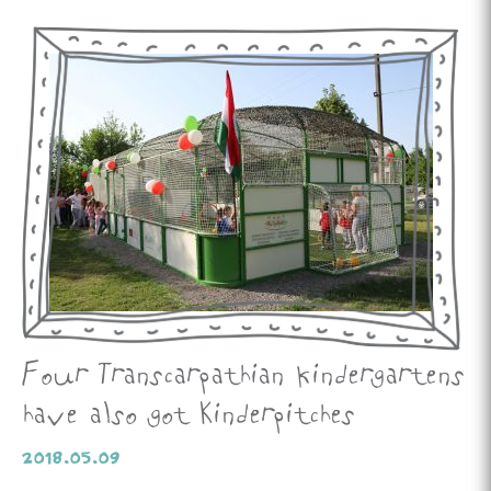
Four Transcarpathian kindergartens
have also got Kinderpitches
2018.05.09