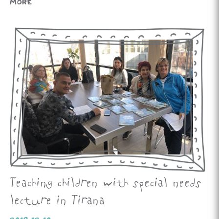
MORE
Teaching children with special needs
lecture in Tirana