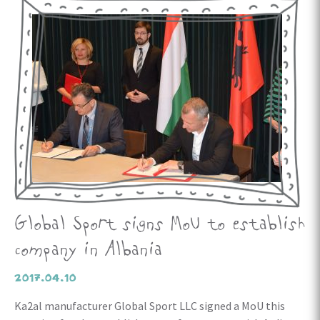
Global Sport signs MoU to establish
company in Albania
2017.04.10
Ka2al manufacturer Global Sport LLC signed a MoU this