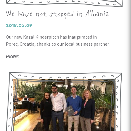
We have not stopped in Albania
2018.05.09
Our new Kazal Kinderpitch has inaugurated in
Porec, Croatia, thanks to our local business partner.
MORE