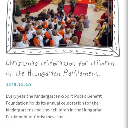
Christmas celebration for children
in the Hungarian Parliament
2018.12.20
Every year the Kindergarten-Sport Public Benefit
Foundation holds its annual celebration for the
kindergartens and their children in the Hungarian
Parliament at Christmas time.