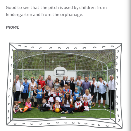
Good to see that the pitch is used by children from
kindergarten and from the orphanage.
MORE