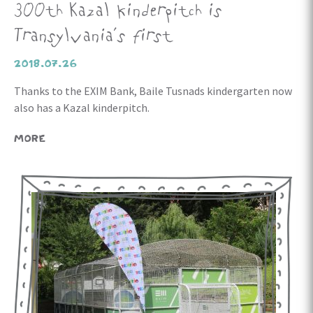
300th Kazal kinderpitch is
Transylvania’s first
2018.07.26
Thanks to the EXIM Bank, Baile Tusnads kindergarten now
also has a Kazal kinderpitch.
MORE