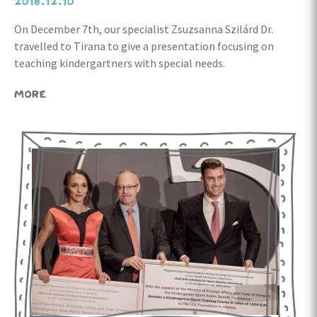
2018.12.10
On December 7th, our specialist Zsuzsanna Szilárd Dr.
travelled to Tirana to give a presentation focusing on
teaching kindergartners with special needs.
MORE