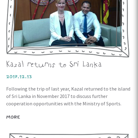
Kazal returns to Sri Lanka
2017.12.13
Following the trip of last year, Kazal returned to the island
of Sri Lanka in November 2017 to discuss further
cooperation opportunities with the Ministry of Sports.
MORE