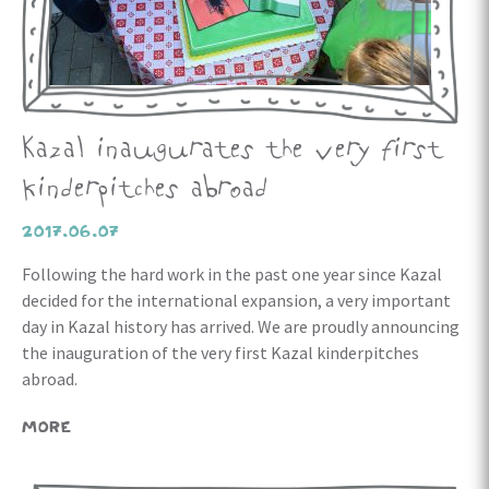
Kazal inaugurates the very first
kinderpitches abroad
2017.06.07
Following the hard work in the past one year since Kazal
decided for the international expansion, a very important
day in Kazal history has arrived. We are proudly announcing
the inauguration of the very first Kazal kinderpitches
abroad.
MORE