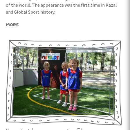
of the world. The appearance was the first time in Kazal
and Global Sport history.
MORE