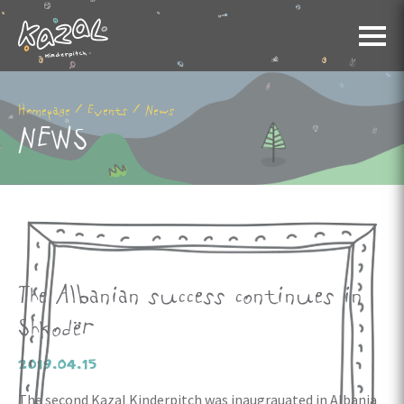
/
/
Homepage
Events
News
NEWS
The Albanian success continues in
Shkodër
2019.04.15
The second Kazal Kinderpitch was inaugrauated in Albania