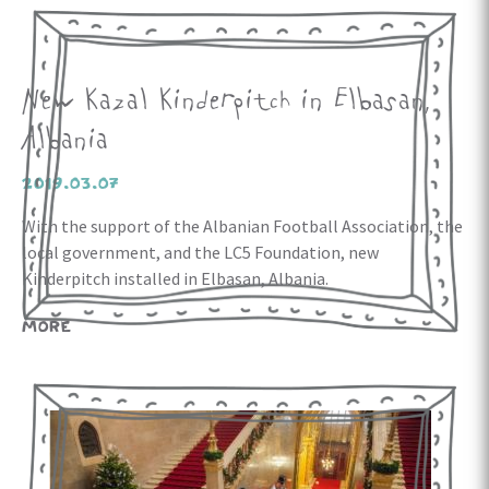
New Kazal Kinderpitch in Elbasan,
Albania
2019.03.07
With the support of the Albanian Football Association, the
local government, and the LC5 Foundation, new
Kinderpitch installed in Elbasan, Albania.
MORE