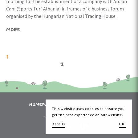
morning for the establishment of a company with Ardian
Cani (Sports Turf Albania) in frames of a business forum
organised by the Hungarian National Trading House.
MORE
1
2
HOMEPAGE
NEWS
CONTACT US
This website uses cookies to ensure you
get the best experience on our website.
Copyright 2026 Kazal Kinderpitch
Details
OK!
made by: