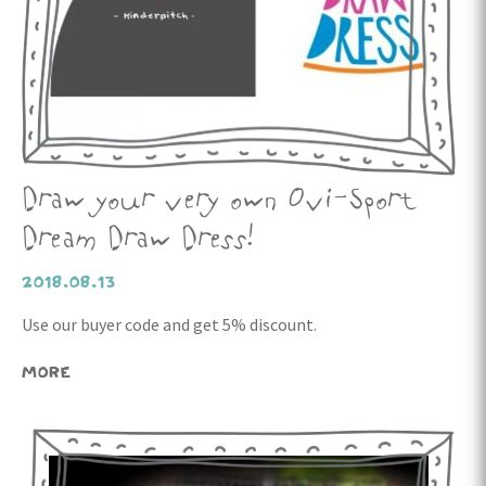
Draw your very own Ovi-Sport
Dream Draw Dress!
2018.08.13
Use our buyer code and get 5% discount.
MORE