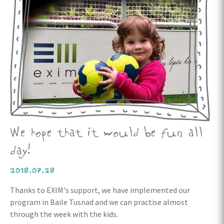
We hope that it would be fun all
day!
2018.07.28
Thanks to EXIM's support, we have implemented our
program in Baile Tusnad and we can practise almost
through the week with the kids.