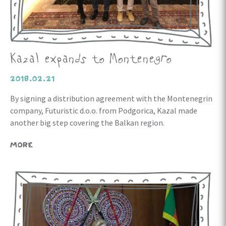
Kazal expands to Montenegro
2018.02.21
By signing a distribution agreement with the Montenegrin
company, Futuristic d.o.o. from Podgorica, Kazal made
another big step covering the Balkan region.
MORE