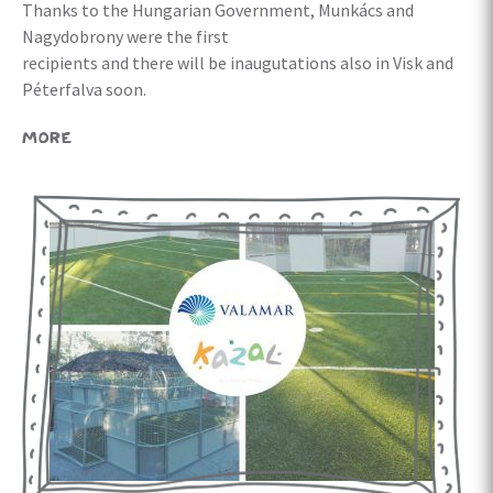
Thanks to the Hungarian Government, Munkács and
Nagydobrony were the first
recipients and there will be inaugutations also in Visk and
Péterfalva soon.
MORE