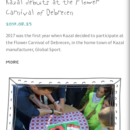
Kazal debuts at the Flower
Carnival of Debrecen
2017.08.25
2017 was the first year when Kazal decided to participate at
the Flower Carnival of Debrecen, in the home town of Kazal
manufacturer, Global Sport.
MORE